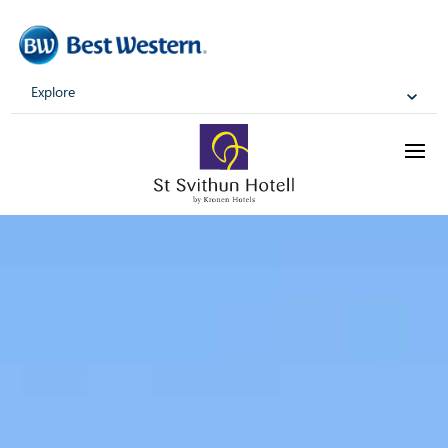
Explore