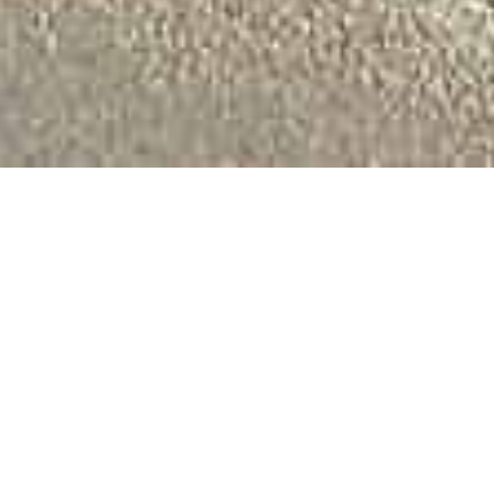
Welcome to Best
Western St.
Svithun Hotell